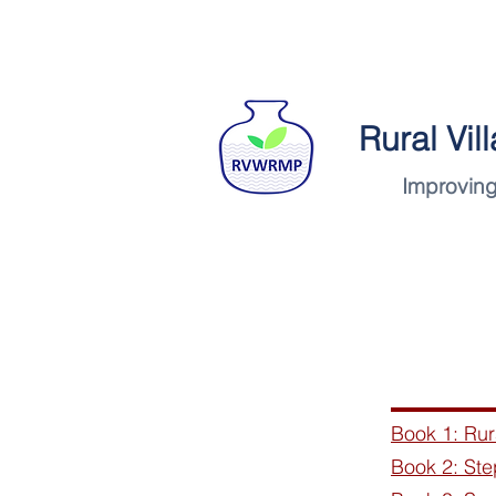
Rural Vi
Improving
Home
Book 1: Ru
Book 2: Ste