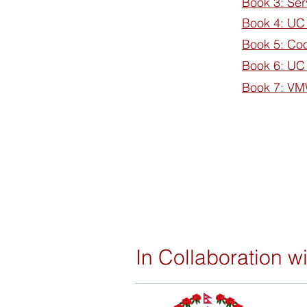
Book 3: Ser
Book 4: UC
Book 5: Co
Book 6: UC
Book 7: V
In Collaboration wi