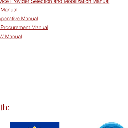
vice Provider Selection and Mobilization Manual
 Manual
operative Manual
 Procurement Manual
MW Manual
th: