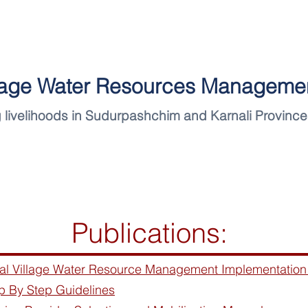
llage Water Resources Managemen
 livelihoods in Sudurpashchim and Karnali Province
News
Project
Publications:
ral Village Water Resource Management Implementation
p By Step Guidelines