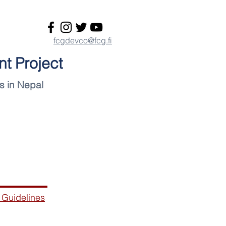
fcgdevco@fcg.fi
t Project
s in Nepal
Materials
 Guidelines